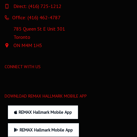
Direct:
(416) 725-1212
Office: (416) 462-4787
785 Queen St E Unit 301
Toronto
ON M4M 1H5
CONNECT WITH US
DOWNLOAD REMAX HALLMARK MOBILE APP
REMAX Hallmark Mobile App
REMAX Hallmark Mobile App