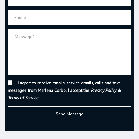
I agree to receive emails, service emails, calls and text
messages from Marlena Corbo. I accept the
Privacy Policy
&
Terms of Service
.