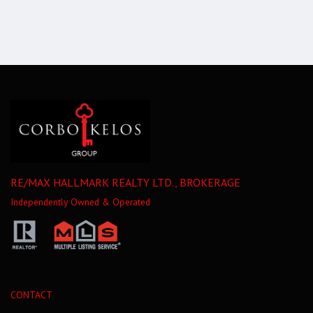
RE/MAX HALLMARK REALTY LTD., BROKERAGE
Independently Owned & Operated
CONTACT