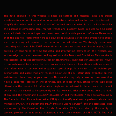
The data analysis in this website is based on current and historical data and trends
available from various local and national real estate bodies and authorities. It is intended to
simplify the understanding and analysis of the real estate market data at a local level, for
the purpose of comparing local market trends and property types, in order to help users
approach their life's most important investment decision with greater confidence. Please note
that the analysis represented here can only be as accurate as the data available to public,
and that it may not represent the the actual market situation. We strongly recommend
consulting with your REALTOR® when time has come to make your home buying/selling
decision. By continuing to view the data and information provided on this website, you
acknowledge that you have read and agreed with the Terms and Conditions. This website is
not intended to replace professional real estate, financial, investment or legal advice. Though
it has endeavored to provide the most accurate and timely information available, some of
this information is complex and subject to rapid change. As a visitor to this website, you
acknowledge and agree that any reliance on, or use of any information available on this
website shall be entirely at your own risk. This website may only be used by consumers that
have a bona fide interest in the purchase, sale, or lease of real estate of the type being
offered via the website. All information displayed is believed to be accurate but is not
guaranteed and should be independently verified. No warranties or representations are made
of any kind. The trademarks REALTOR®, REALTORS® and the REALTOR® logo are controlled by
The Canadian Real Estate Association (CREA) and identify real estate professionals who are
members of CREA. The trademarks MLS®, Multiple Listing Service® and the associated logos
are owned by The Canadian Real Estate Association (CREA) and identify the quality of
services provided by real estate professionals who are members of CREA. NOTE: The MLS