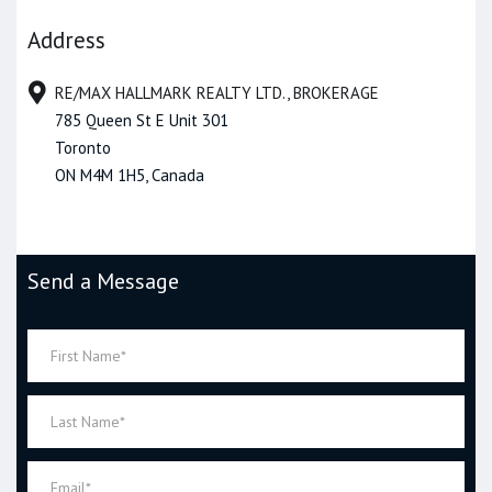
Address
RE/MAX HALLMARK REALTY LTD., BROKERAGE
785 Queen St E Unit 301
Toronto
ON M4M 1H5, Canada
Send a Message