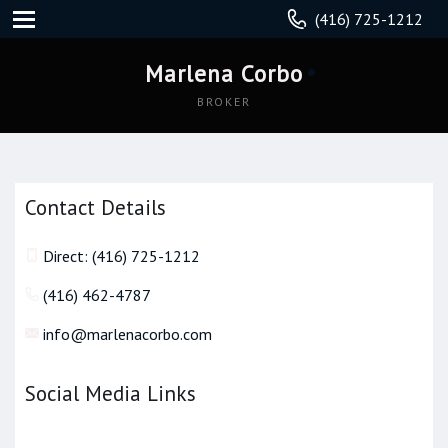
(416) 725-1212
Marlena Corbo
BROKER
Contact Details
Direct: (416) 725-1212
(416) 462-4787
info@marlenacorbo.com
Social Media Links