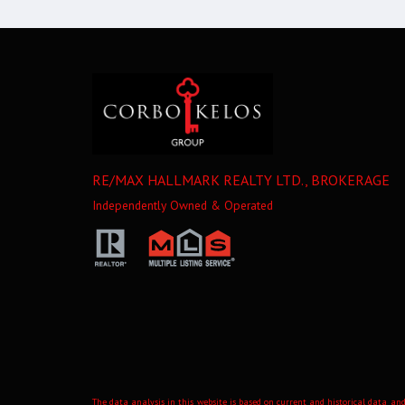
RE/MAX HALLMARK REALTY LTD., BROKERAGE
Independently Owned & Operated
The data analysis in this website is based on current and historical data and