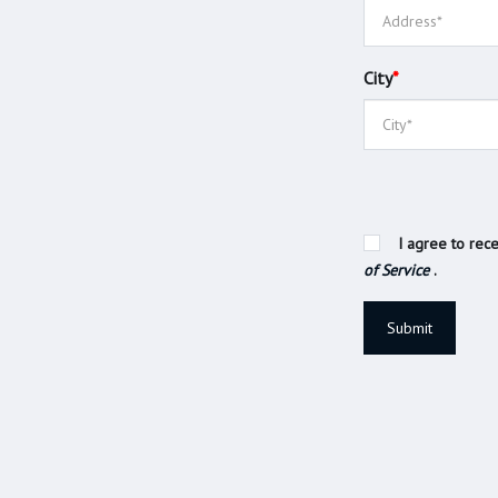
City
*
I agree to rece
of Service
.