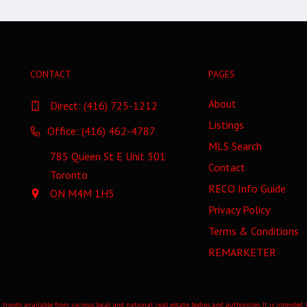
CONTACT
PAGES
About
Direct:
(416) 725-1212
Listings
Office: (416) 462-4787
MLS Search
785 Queen St E Unit 301
Contact
Toronto
RECO Info Guide
ON M4M 1H5
Privacy Policy
Terms & Conditions
REMARKETER
 trends available from various local and national real estate bodies and authorities. It is intende