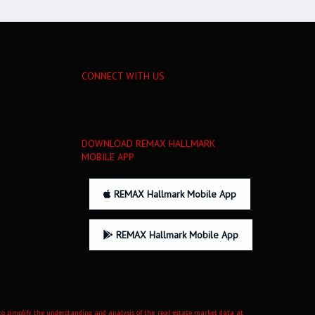
CONNECT WITH US
DOWNLOAD REMAX HALLMARK
MOBILE APP
REMAX Hallmark Mobile App
REMAX Hallmark Mobile App
d to simplify the understanding and analysis of the real estate market data at