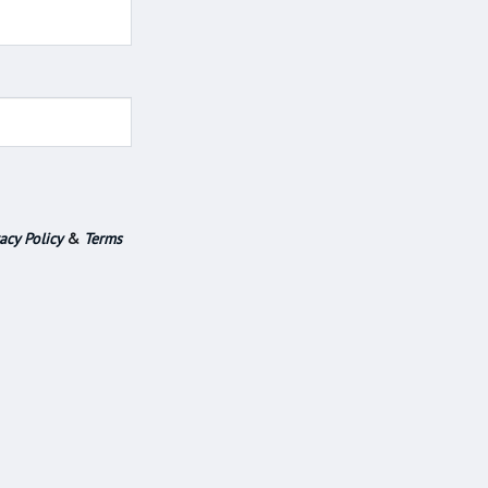
acy Policy
&
Terms