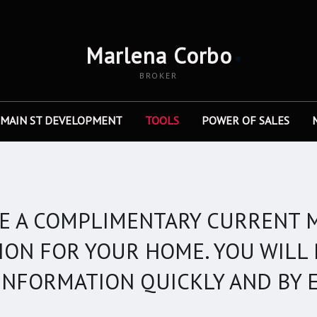
Marlena Corbo
BROKER
 MAIN ST DEVELOPMENT
TOOLS
POWER OF SALES
VE A COMPLIMENTARY CURRENT 
ION FOR YOUR HOME. YOU WILL 
 INFORMATION QUICKLY AND BY E