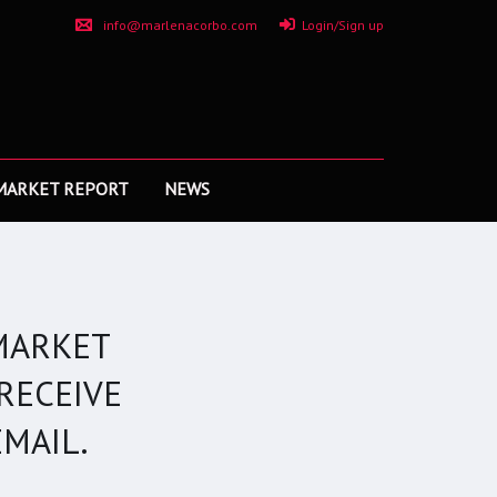
info@marlenacorbo.com
Login/Sign up
MARKET REPORT
NEWS
MARKET
RECEIVE
MAIL.