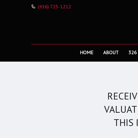
(416) 725-1212
HOME
ABOUT
326
RECEI
VALUAT
THIS