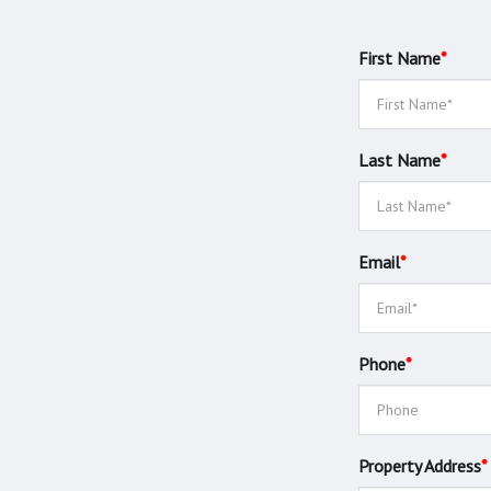
First Name
*
Last Name
*
Email
*
Phone
*
Property Address
*