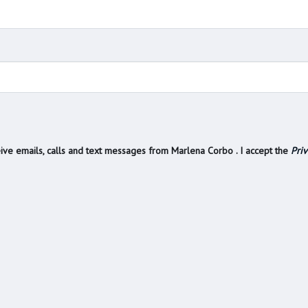
ive emails, calls and text messages from Marlena Corbo . I accept the
Priv