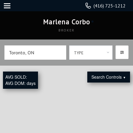
(416) 725-1212
Marlena Corbo
BROKER
TYPE
AVG SOLD:
Search Controls
▼
AVG DOM:
days